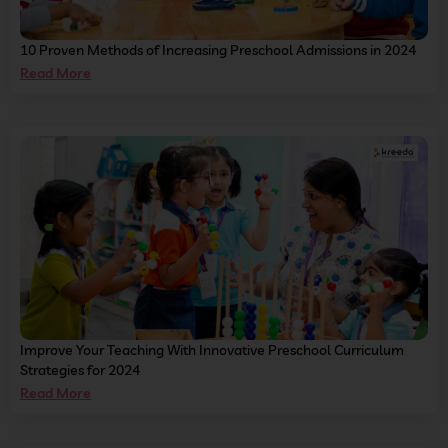
10 Proven Methods of Increasing Preschool Admissions in 2024
Read More
Improve Your Teaching With Innovative Preschool Curriculum
Strategies for 2024
Read More