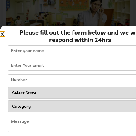
Please fill out the form below and we wi
respond within 24hrs
4. Teacher and Staff
Feedback
Being a
successful preschool owner
also
requires listening to the staff members. Taking
into consideration their challenges can help
improve the work culture and environment.