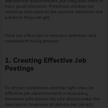
appropriate qualifications, but they also need to
have good character. Preschool children are
sensitive and need all the positive attention and
patience they can get.
Here are a few tips to ensure a seamless and
transparent hiring process.
1. Creating Effective Job
Postings
To attract candidates and the right ones, an
effective job advertisement is necessary.
Someone who knows the role should make the
description to ensure all details are correct.