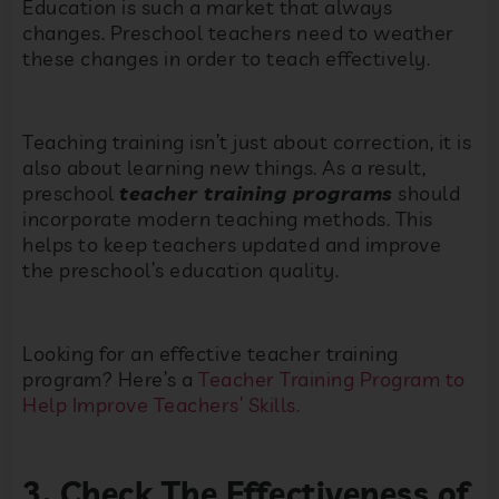
Education is such a market that always
changes. Preschool teachers need to weather
these changes in order to teach effectively.
Teaching training isn’t just about correction, it is
also about learning new things. As a result,
preschool
teacher training programs
should
incorporate modern teaching methods. This
helps to keep teachers updated and improve
the preschool’s education quality.
Looking for an effective teacher training
program? Here’s a
Teacher Training Program to
Help Improve Teachers’ Skills.
3. Check The Effectiveness of