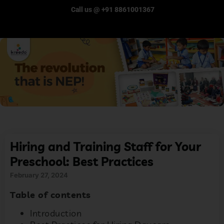
Call us @ +91 8861001367
Hiring and Training Staff for Your
Preschool: Best Practices
February 27, 2024
Table of contents
Introduction