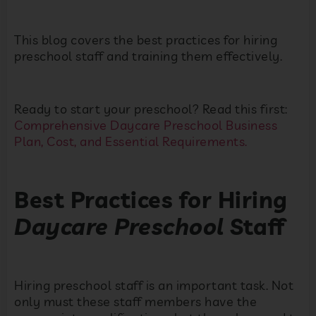
This blog covers the best practices for hiring
preschool staff and training them effectively.
Ready to start your preschool? Read this first:
Comprehensive Daycare Preschool Business
Plan, Cost, and Essential Requirements.
Best Practices for Hiring
Daycare Preschool
Staff
Hiring preschool staff is an important task. Not
only must these staff members have the