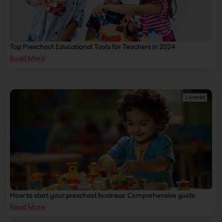
Top Preschool Educational Tools for Teachers in 2024
Read More
How to start your preschool business: Comprehensive guide
Read More