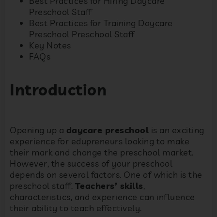
Best Practices for Hiring Daycare
Preschool Staff
Best Practices for Training Daycare
Preschool Preschool Staff
Key Notes
FAQs
Introduction
Opening up a
daycare preschool
is an exciting
experience for edupreneurs looking to make
their mark and change the preschool market.
However, the success of your preschool
depends on several factors. One of which is the
preschool staff.
Teachers’ skills
,
characteristics, and experience can influence
their ability to teach effectively.