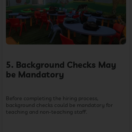
5. Background Checks May
be Mandatory
Before completing the hiring process,
background checks could be mandatory for
teaching and non-teaching staff.