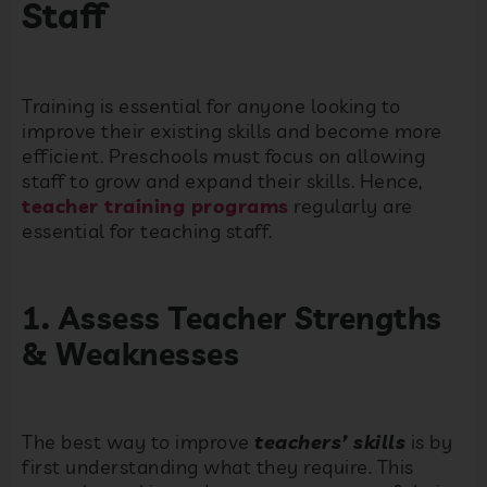
Staff
Training is essential for anyone looking to
improve their existing skills and become more
efficient. Preschools must focus on allowing
staff to grow and expand their skills. Hence,
teacher training programs
regularly are
essential for teaching staff.
1. Assess Teacher Strengths
& Weaknesses
The best way to improve
teachers’ skills
is by
first understanding what they require. This