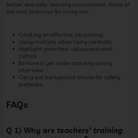
better and safer learning environment. Some of
the best practices for hiring are:
Creating an effective job posting
Using multiple advertising methods
Highlight preschool values and work
culture
Be honest yet understanding during
interview
Carry out background checks for safety
purposes
FAQs
Q 1) Why are
teachers’ training