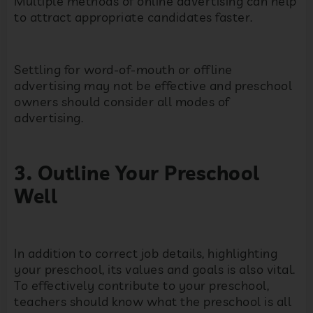
Multiple methods of online advertising can help
to attract appropriate candidates faster.
Settling for word-of-mouth or offline
advertising may not be effective and preschool
owners should consider all modes of
advertising.
3. Outline Your Preschool
Well
In addition to correct job details, highlighting
your preschool, its values and goals is also vital.
To effectively contribute to your preschool,
teachers should know what the preschool is all