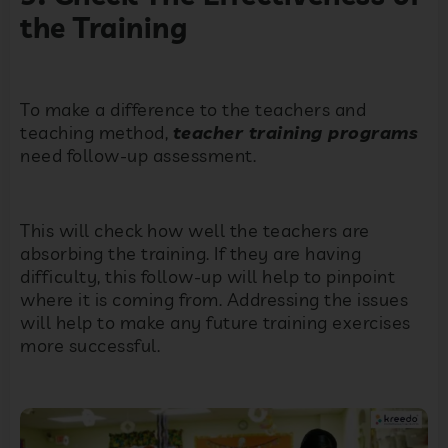
the Training
To make a difference to the teachers and
teaching method,
teacher training programs
need follow-up assessment.
This will check how well the teachers are
absorbing the training. If they are having
difficulty, this follow-up will help to pinpoint
where it is coming from. Addressing the issues
will help to make any future training exercises
more successful.