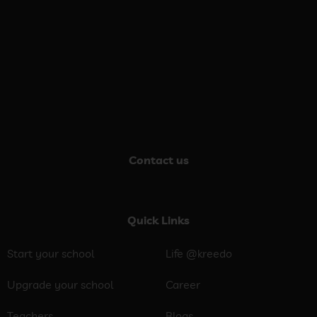
Contact us
Quick Links
Start your school
Life @kreedo
Upgrade your school
Career
Teachers
Blogs