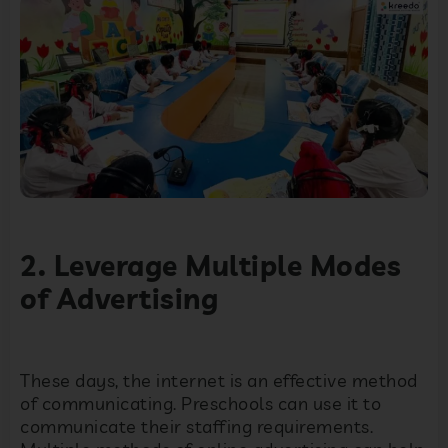
2. Leverage Multiple Modes
of Advertising
These days, the internet is an effective method
of communicating. Preschools can use it to
communicate their staffing requirements.