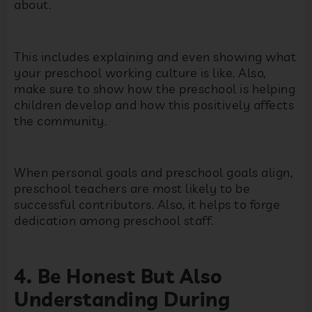
about.
This includes explaining and even showing what
your preschool working culture is like. Also,
make sure to show how the preschool is helping
children develop and how this positively affects
the community.
When personal goals and preschool goals align,
preschool teachers are most likely to be
successful contributors. Also, it helps to forge
dedication among preschool staff.
4. Be Honest But Also
Understanding During