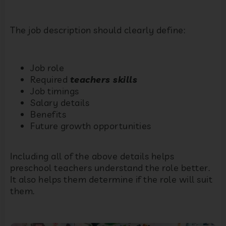
The job description should clearly define:
Job role
Required
teachers skills
Job timings
Salary details
Benefits
Future growth opportunities
Including all of the above details helps
preschool teachers understand the role better.
It also helps them determine if the role will suit
them.