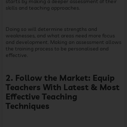
starts by making a deeper assessment of their
skills and teaching approaches.
Doing so will determine strengths and
weaknesses, and what areas need more focus
and development. Making an assessment allows
the training process to be personalised and
effective.
2. Follow the Market: Equip
Teachers With Latest & Most
Effective Teaching
Techniques