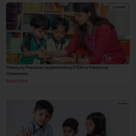
Theory to Practical: Implementing STEM in Preschool
Classrooms
Read More