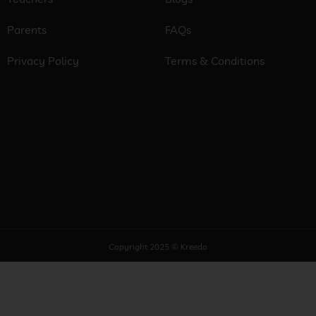
Parents
FAQs
Privacy Policy
Terms & Conditions
Copyright 2025 © Kreedo