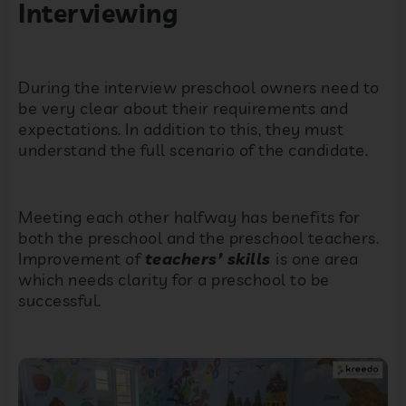
Interviewing
During the interview preschool owners need to
be very clear about their requirements and
expectations. In addition to this, they must
understand the full scenario of the candidate.
Meeting each other halfway has benefits for
both the preschool and the preschool teachers.
Improvement of
teachers’ skills
is one area
which needs clarity for a preschool to be
successful.