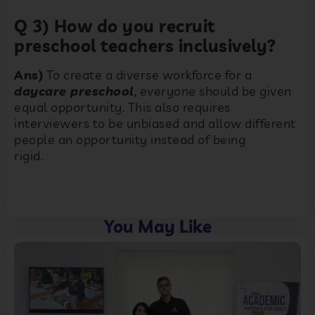
Q 3) How do you recruit
preschool teachers inclusively?
Ans)
To create a diverse workforce for a
daycare preschool
, everyone should be given
equal opportunity. This also requires
interviewers to be unbiased and allow different
people an opportunity instead of being
rigid.
You May Like