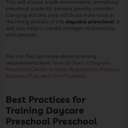
This will ensure a safe environment, something
preschool students’ parents greatly consider.
Carrying out this step will build more trust in
the hiring process of the
daycare preschool
. It
will also help to create stronger relationships
with parents.
You can find out more about licensing
requirements here:
How to Open a Daycare
Preschool Center in India- Registration Process,
Business Plan, and Certifications.
Best Practices for
Training Daycare
Preschool Preschool