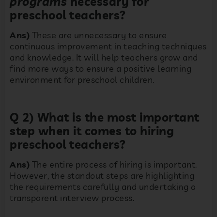
programs
necessary for
preschool teachers?
Ans)
These are unnecessary to ensure
continuous improvement in teaching techniques
and knowledge. It will help teachers grow and
find more ways to ensure a positive learning
environment for preschool children.
Q 2) What is the most important
step when it comes to hiring
preschool teachers?
Ans)
The entire process of hiring is important.
However, the standout steps are highlighting
the requirements carefully and undertaking a
transparent interview process.