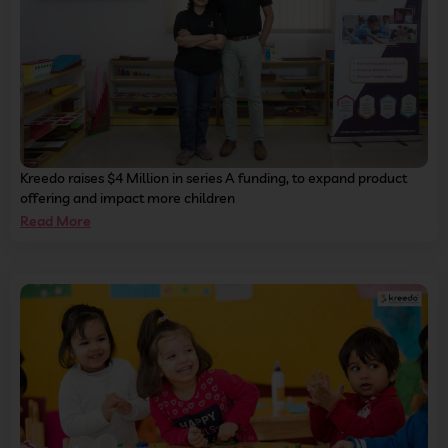
Kreedo raises $4 Million in series A funding, to expand product
offering and impact more children
Read More