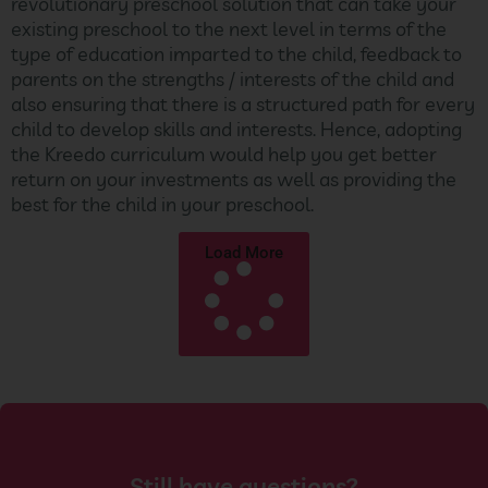
revolutionary preschool solution that can take your
existing preschool to the next level in terms of the
type of education imparted to the child, feedback to
parents on the strengths / interests of the child and
also ensuring that there is a structured path for every
child to develop skills and interests. Hence, adopting
the Kreedo curriculum would help you get better
return on your investments as well as providing the
best for the child in your preschool.
Load More
Still have questions?