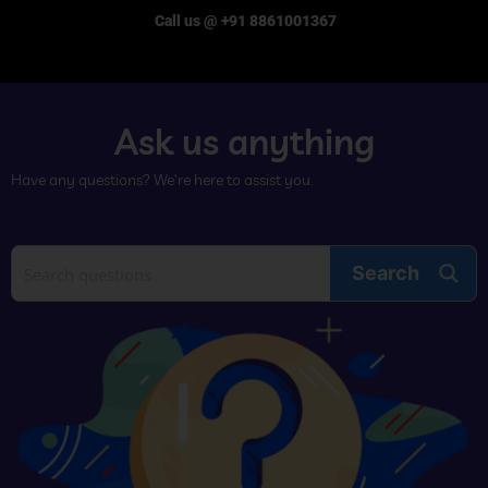
Call us @ +91 8861001367
Ask us anything
Have any questions? We’re here to assist you.
Search