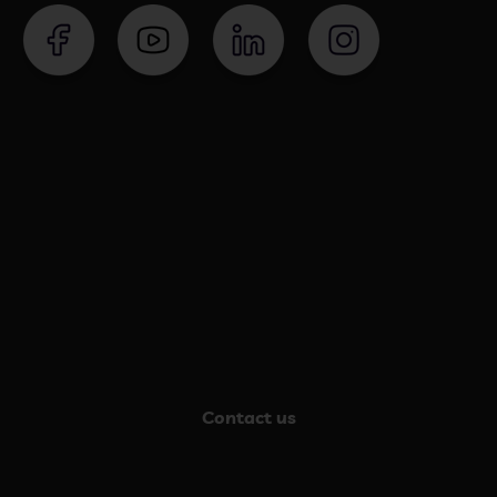
Contact us