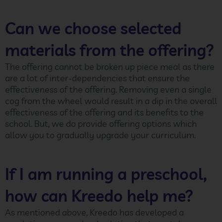
Can we choose selected
materials from the offering?
The offering cannot be broken up piece meal as there
are a lot of inter-dependencies that ensure the
effectiveness of the offering. Removing even a single
cog from the wheel would result in a dip in the overall
effectiveness of the offering and its benefits to the
school. But, we do provide offering options which
allow you to gradually upgrade your curriculum.
If I am running a preschool,
how can Kreedo help me?
As mentioned above, Kreedo has developed a