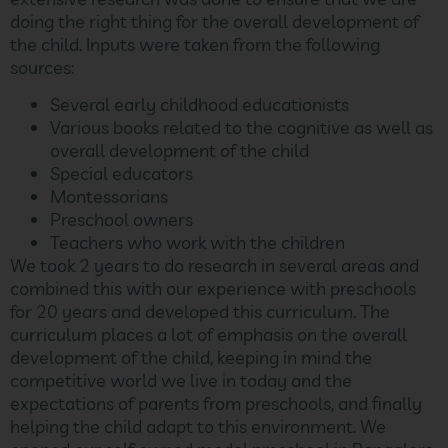
doing the right thing for the overall development of
the child. Inputs were taken from the following
sources:
Several early childhood educationists
Various books related to the cognitive as well as
overall development of the child
Special educators
Montessorians
Preschool owners
Teachers who work with the children
We took 2 years to do research in several areas and
combined this with our experience with preschools
for 20 years and developed this curriculum. The
curriculum places a lot of emphasis on the overall
development of the child, keeping in mind the
competitive world we live in today and the
expectations of parents from preschools, and finally
helping the child adapt to this environment. We