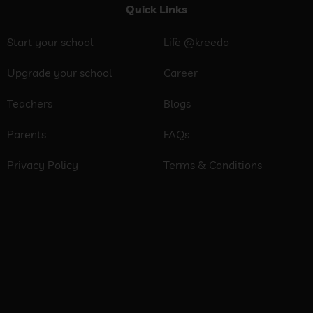
Quick Links
Start your school
Life @kreedo
Upgrade your school
Career
Teachers
Blogs
Parents
FAQs
Privacy Policy
Terms & Conditions