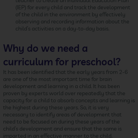
teacher to create an Individual Education Plan
(IEP) for every child and track the development
of the child in the environment by effectively
observing and recording information about the
child’s activities on a day-to-day basis.
Why do we need a
curriculum for preschool?
It has been identified that the early years from 2-6
are one of the most important time for brain
development and learning in a child. It has been
proven by experts world over repeatedly that the
capacity for a child to absorb concepts and learning is
the highest during these years. So, it is very
necessary to identify areas of development that
need to be focused on during these years of the
child’s development and ensure that the same is
imparted in an effective manner to the child.