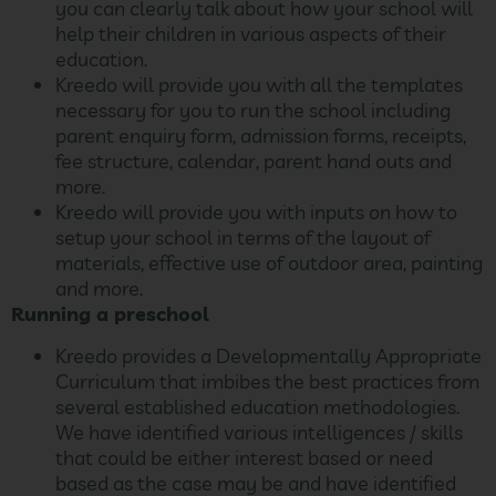
you can clearly talk about how your school will
help their children in various aspects of their
education.
Kreedo will provide you with all the templates
necessary for you to run the school including
parent enquiry form, admission forms, receipts,
fee structure, calendar, parent hand outs and
more.
Kreedo will provide you with inputs on how to
setup your school in terms of the layout of
materials, effective use of outdoor area, painting
and more.
Running a preschool
Kreedo provides a Developmentally Appropriate
Curriculum that imbibes the best practices from
several established education methodologies.
We have identified various intelligences / skills
that could be either interest based or need
based as the case may be and have identified