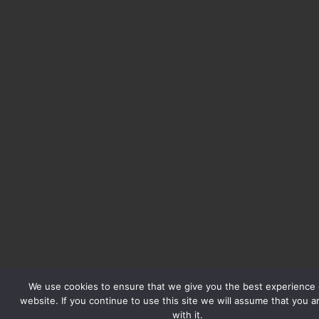
We use cookies to ensure that we give you the best experience 
website. If you continue to use this site we will assume that you 
with it.