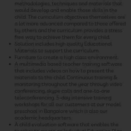
methodologies, techniques and materials that
would develop and enable those skills in the
child. The curriculum objectives themselves are
a lot more advanced compared to those offered
by others and the curriculum provides a stress
free way to achieve them for every child.
Solution includes high quality Educational
Materials to support the curriculum.
Furniture to create a high class environment.
A multimedia based teacher training software
that includes videos on how to present the
materials to the child. Continuous training &
monitoring throughout the year through video
conferencing, skype calls and one-to-one
teleconferencing. 5-day intensive training
workshops for all our customers at our model
preschool in Bangalore which is also our
academic headquarters.
A child evaluation software that enables the