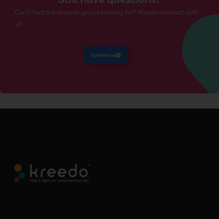
Can’t find the answer you’re looking for? Please connect with
us
Contact us