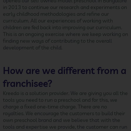
opened our self owned model preschool in Bangalore
in 2013 to continue our research and experiments on
early childhood methodologies and refine our
curriculum. All our experiences of working with
children are fed back into improving our curriculum.
This is an ongoing exercise where we keep working on
finding new ways of contributing to the overall
development of the child.
How are we different from a
franchisee?
Kreedo is a solution provider. We are giving you all the
tools you need to run a preschool and for this, we
charge a fixed one-time charge. There are no
royalties. We encourage the customers to build their
own preschool brand and we believe that with the
tools and expertise we provide, the customer can run