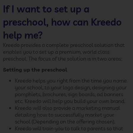
If I want to set up a
preschool, how can Kreedo
help me?
Kreedo provides a complete preschool solution that
enables you to set up a premium, world class
preschool. The focus of the solution is in two areas:
Setting up the preschool
Kreedo helps you right from the time you name
your school, to your logo design, designing your
pamphlets, brochures, sign boards, ad banners
etc. Kreedo will help you build your own brand.
Kreedo will also provide a marketing manual
detailing how to successfully market your
school (Depending on the offering chosen).
Kreedo will train you to talk to parents so that