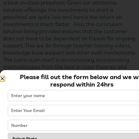
a best-in-class preschool. Given our attractive
solution offerings, the investments to start a
preschool are quite low and hence the return on
investments is much faster. Also, the curriculum
solution being provided ensures that the customer
does not have to be dependent on Kreedo for ongoing
support. This we do through teacher training videos,
knowledge base support and other such mechanisms.
The curriculum itself is revolutionary, incorporating
methodologies from the best in class theories and
practices in the world today (including Montessori,
Please fill out the form below and we wi
Multiple Intelligence and so on) – and if implemented
respond within 24hrs
in the right fashion, it
Can I take a basic offering
and upgrade to the next?
Yes, the investments can be staggered where the