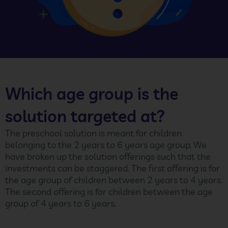
Which age group is the
solution targeted at?
The preschool solution is meant for children
belonging to the 2 years to 6 years age group. We
have broken up the solution offerings such that the
investments can be staggered. The first offering is for
the age group of children between 2 years to 4 years.
The second offering is for children between the age
group of 4 years to 6 years.