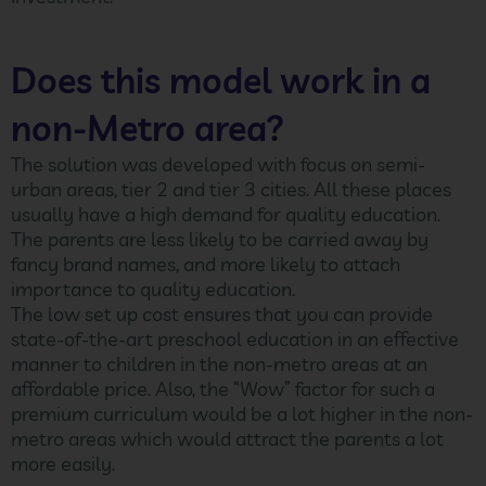
Does this model work in a
non-Metro area?
The solution was developed with focus on semi-
urban areas, tier 2 and tier 3 cities. All these places
usually have a high demand for quality education.
The parents are less likely to be carried away by
fancy brand names, and more likely to attach
importance to quality education.
The low set up cost ensures that you can provide
state-of-the-art preschool education in an effective
manner to children in the non-metro areas at an
affordable price. Also, the “Wow” factor for such a
premium curriculum would be a lot higher in the non-
metro areas which would attract the parents a lot
more easily.