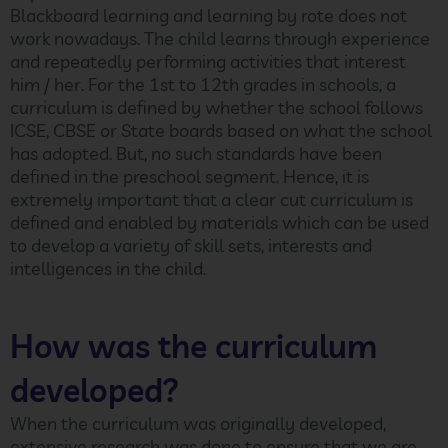
Blackboard learning and learning by rote does not
work nowadays. The child learns through experience
and repeatedly performing activities that interest
him / her. For the 1st to 12th grades in schools, a
curriculum is defined by whether the school follows
ICSE, CBSE or State boards based on what the school
has adopted. But, no such standards have been
defined in the preschool segment. Hence, it is
extremely important that a clear cut curriculum is
defined and enabled by materials which can be used
to develop a variety of skill sets, interests and
intelligences in the child.
How was the curriculum
developed?
When the curriculum was originally developed,
extensive research was done to ensure that we are