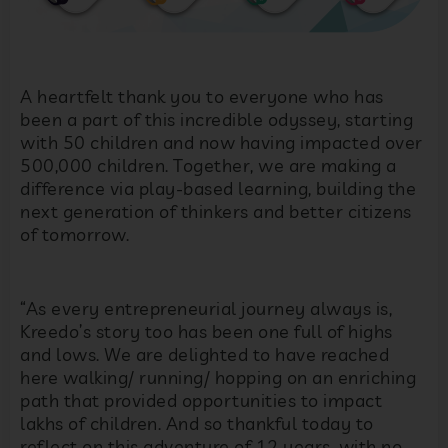
A heartfelt thank you to everyone who has
been a part of this incredible odyssey, starting
with 50 children and now having impacted over
500,000 children. Together, we are making a
difference via play-based learning, building the
next generation of thinkers and better citizens
of tomorrow.
“
As every entrepreneurial journey always is,
Kreedo’s story too has been one full of highs
and lows. We are delighted to have reached
here walking/ running/ hopping on an enriching
path that provided opportunities to impact
lakhs of children. And so thankful today to
reflect on this adventure of 12 years, with no