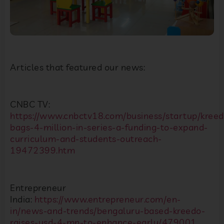
Articles that featured our news:
CNBC TV:
https://www.cnbctv18.com/business/startup/kreed
bags-4-million-in-series-a-funding-to-expand-
curriculum-and-students-outreach-
19472399.htm
Entrepreneur
India:
https://www.entrepreneur.com/en-
in/news-and-trends/bengaluru-based-kreedo-
raises-usd-4-mn-to-enhance-early/479001