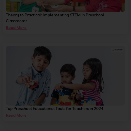
Theory to Practical: Implementing STEM in Preschool
Classrooms
Read More
Top Preschool Educational Tools for Teachers in 2024
Read More