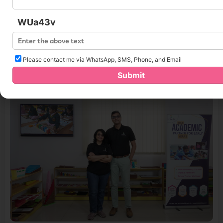
Startup Rise:
https://startuprise.org/kreedo-
WUa43v
secured-4million-in-series-a-round-funding/
Please contact me via WhatsApp, SMS, Phone, and Email
You May Like
Submit