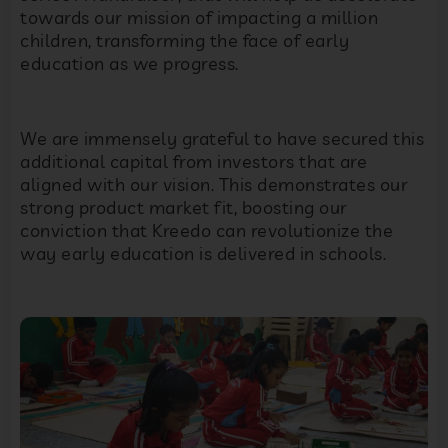
towards our mission of impacting a million
children, transforming the face of early
education as we progress.
We are immensely grateful to have secured this
additional capital from investors that are
aligned with our vision. This demonstrates our
strong product market fit, boosting our
conviction that Kreedo can revolutionize the
way early education is delivered in schools.