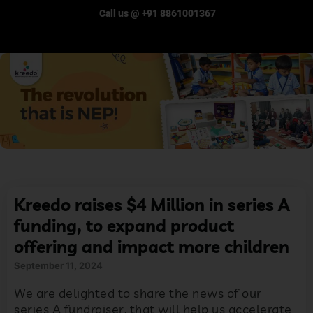
Call us @ +91 8861001367
Kreedo raises $4 Million in series A
funding, to expand product
offering and impact more children
September 11, 2024
We are delighted to share the news of our
series A fundraiser, that will help us accelerate