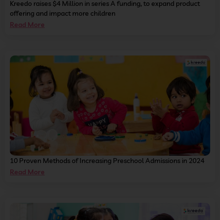
Kreedo raises $4 Million in series A funding, to expand product
offering and impact more children
Read More
10 Proven Methods of Increasing Preschool Admissions in 2024
Read More