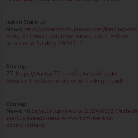
Indian Start-up
News:
https://indianstartupnews.com/funding/kree
early-childhood-solutions-raises-usd-4-million-
in-series-a-funding-6930312
Startup
77:
https://startup77.com/featured/kreedo-
secures-4-million-in-series-a-funding-round/
Startup
News:
https://startupnews.fyi/2024/08/27/edtech
startup-kreedo-nets-4-mn-from-heritas-
capital-others/