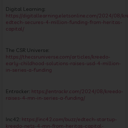
Digital Learning:
https://digitallearning.eletsonline.com/2024/08/k
edtech-secures-4-million-funding-from-heritas-
capital/
The CSR Universe:
https://thecsruniverse.com/articles/kreedo-
early-childhood-solutions-raises-usd-4-million-
in-series-a-funding
Entracker:
https://entrackr.com/2024/08/kreedo-
raises-4-mn-in-series-a-funding/
Inc42:
https://inc42.com/buzz/edtech-startup-
kreedo-nets-4-mn-from-heritas-capital-