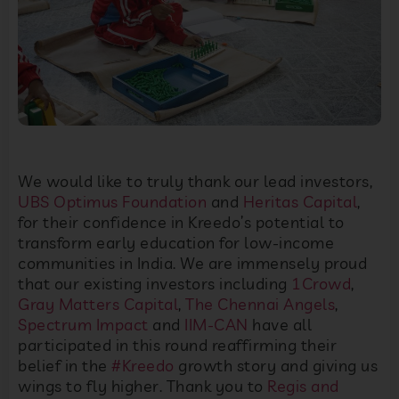
We would like to truly thank our lead investors,
UBS Optimus Foundation
and
Heritas Capital
,
for their confidence in Kreedo’s potential to
transform early education for low-income
communities in India. We are immensely proud
that our existing investors including
1Crowd
,
Gray Matters Capital
,
The Chennai Angels
,
Spectrum Impact
and
IIM-CAN
have all
participated in this round reaffirming their
belief in the
#Kreedo
growth story and giving us
wings to fly higher. Thank you to
Regis and