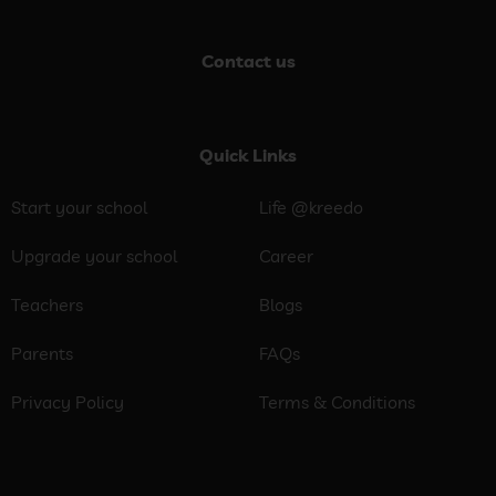
Contact us
Quick Links
Start your school
Life @kreedo
Upgrade your school
Career
Teachers
Blogs
Parents
FAQs
Privacy Policy
Terms & Conditions