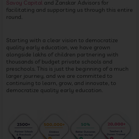
Savoy Capital
and Zanskar Advisors for
facilitating and supporting us through this entire
round.
Starting with a clear vision to democratize
quality early education, we have grown
alongside lakhs of children partnering with
thousands of budget private schools and
preschools. This is just the beginning of a much
larger journey, and we are committed to
continuing to learn, grow, and innovate, to
democratize quality early education.