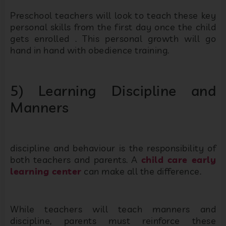
Preschool teachers will look to teach these key
personal skills from the first day once the child
gets enrolled . This personal growth will go
hand in hand with obedience training.
5) Learning Discipline and
Manners
discipline and behaviour is the responsibility of
both teachers and parents. A
child care early
learning center
can make all the difference.
While teachers will teach manners and
discipline, parents must reinforce these