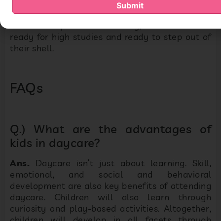
Submit
Because of preschool learning, children will be
ready for high studies and ready to step out of
their shell.
FAQs
Q.) What are the advantages of
kids in daycare?
Ans.
Daycare isn’t just about learning. Skill,
emotional, and social and behavioral
development are also key benefits of attending
daycare. Children will also learn through
curiosity and play-based activities. Altogether,
children will develop in all facets through