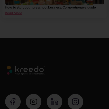
How to start your preschool business: Comprehensive guide
Read More