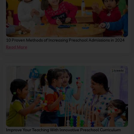
10 Proven Methods of Increasing Preschool Admissions in 2024
Read More
Improve Your Teaching With Innovative Preschool Curriculum