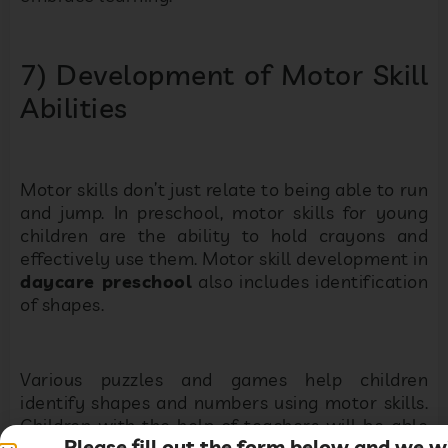
7) Development of Motor Skill
Abilities
Motor skills don’t just relate to being able to run
and jump. In preschool, motor skills for young
children are the ability to hold crayons and
effectively use them. Motor skill development in
daycare preschool
also includes identification
of shapes.
Various puzzles and games help children
identify shapes and numbers using motor skills.
Children with the help of teachers will be able
Please fill out the form below and we wi