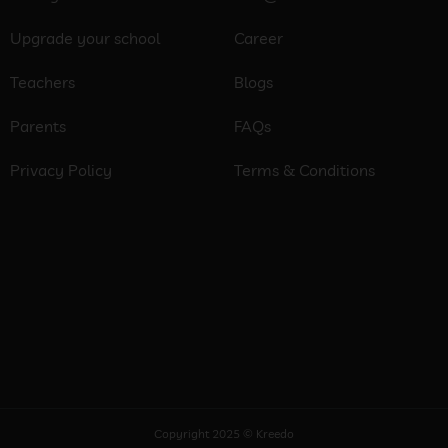
Upgrade your school
Career
Teachers
Blogs
Parents
FAQs
Privacy Policy
Terms & Conditions
Copyright 2025 © Kreedo