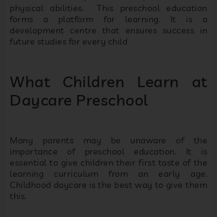
physical abilities. This preschool education
forms a platform for learning. It is a
development centre that ensures success in
future studies for every child
What Children Learn at
Daycare Preschool
Many parents may be unaware of the
importance of preschool education. It is
essential to give children their first taste of the
learning curriculum from an early age.
Childhood daycare is the best way to give them
this.