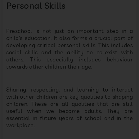
Personal Skills
Preschool is not just an important step in a
child’s education. It also forms a crucial part of
developing critical personal skills. This includes
social skills and the ability to co-exist with
others. This especially includes behaviour
towards other children their age.
Sharing, respecting, and learning to interact
with other children are key qualities to shaping
children. These are all qualities that are still
useful when we become adults. They are
essential in future years of school and in the
workplace.