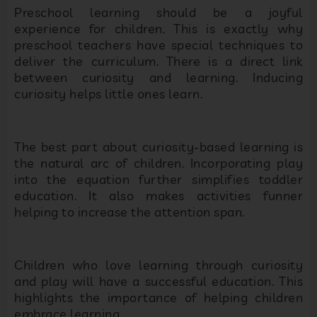
Preschool learning should be a joyful
experience for children. This is exactly why
preschool teachers have special techniques to
deliver the curriculum. There is a direct link
between curiosity and learning. Inducing
curiosity helps little ones learn.
The best part about curiosity-based learning is
the natural arc of children. Incorporating play
into the equation further simplifies toddler
education. It also makes activities funner
helping to increase the attention span.
Children who love learning through curiosity
and play will have a successful education. This
highlights the importance of helping children
embrace learning.