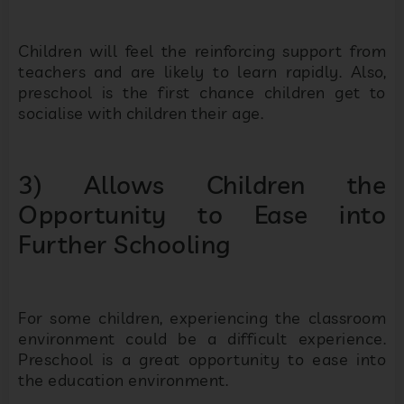
Children will feel the reinforcing support from
teachers and are likely to learn rapidly. Also,
preschool is the first chance children get to
socialise with children their age.
3) Allows Children the
Opportunity to Ease into
Further Schooling
For some children, experiencing the classroom
environment could be a difficult experience.
Preschool is a great opportunity to ease into
the education environment.