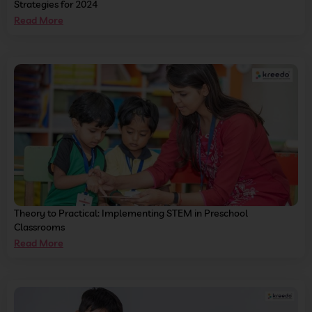
Strategies for 2024
Read More
Theory to Practical: Implementing STEM in Preschool
Classrooms
Read More