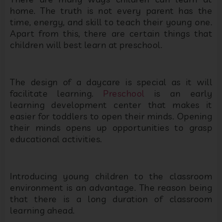
home. The truth is not every parent has the
time, energy, and skill to teach their young one.
Apart from this, there are certain things that
children will best learn at preschool.
The design of a daycare is special as it will
facilitate learning.
Preschool
is an early
learning development center that makes it
easier for toddlers to open their minds. Opening
their minds opens up opportunities to grasp
educational activities.
Introducing young children to the classroom
environment is an advantage. The reason being
that there is a long duration of classroom
learning ahead.