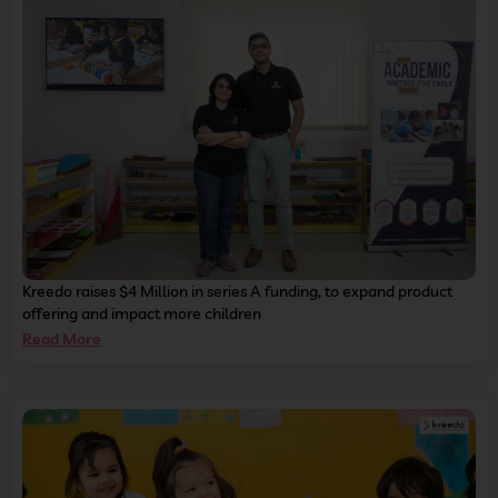
Kreedo raises $4 Million in series A funding, to expand product
offering and impact more children
Read More