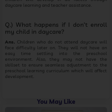
daycare learning and teacher assistance.
Q.) What happens if I don’t enroll
my child in daycare?
Ans.
Children who do not attend daycare will
face difficulty later on. They will not have an
easy time settling into the preschool
environment. Also, they may not have the
skillset to ensure seamless adjustment to the
preschool learning curriculum which will affect
development.
You May Like