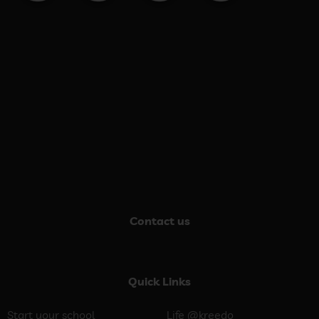
Contact us
Quick Links
Start your school
Life @kreedo