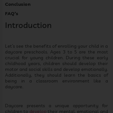
Conclusion
FAQ’s
Introduction
Let’s see the benefits of enrolling your child in a
daycare preschools. Ages 3 to 5 are the most
crucial for young children. During these early
childhood years, children should develop their
motor and social skills and develop emotionally.
Additionally, they should learn the basics of
being in a classroom environment like a
daycare.
Daycare presents a unique opportunity for
children to
develop
their mental, emotional and