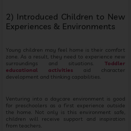
2) Introduced Children to New
Experiences & Environments
Young children may feel home is their comfort
zone. As a result, they need to experience new
surroundings and situations.
Toddler
educational activities
aid character
development and thinking capabilities.
Venturing into a daycare environment is good
for preschoolers as a first experience outside
the home. Not only is this environment safe,
children will receive support and inspiration
from teachers.