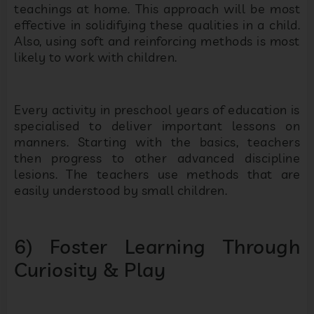
teachings at home. This approach will be most
effective in solidifying these qualities in a child.
Also, using soft and reinforcing methods is most
likely to work with children.
Every activity in preschool years of education is
specialised to deliver important lessons on
manners. Starting with the basics, teachers
then progress to other advanced discipline
lesions. The teachers use methods that are
easily understood by small children.
6) Foster Learning Through
Curiosity & Play