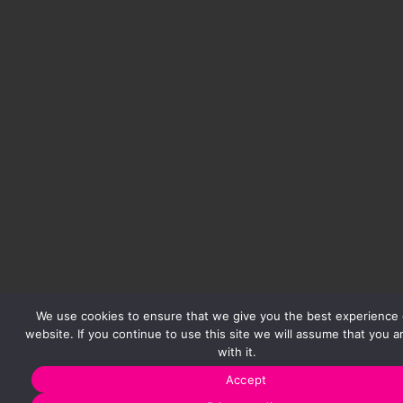
We use cookies to ensure that we give you the best experience 
website. If you continue to use this site we will assume that you 
with it.
Accept