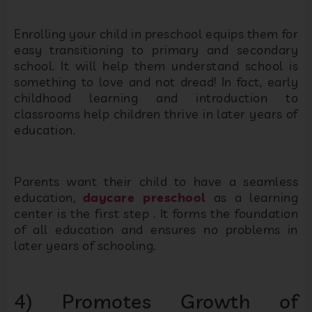
Enrolling your child in preschool equips them for
easy transitioning to primary and secondary
school. It will help them understand school is
something to love and not dread! In fact, early
childhood learning and introduction to
classrooms help children thrive in later years of
education.
Parents want their child to have a seamless
education,
daycare preschool
as a learning
center is the first step . It forms the foundation
of all education and ensures no problems in
later years of schooling.
4) Promotes Growth of