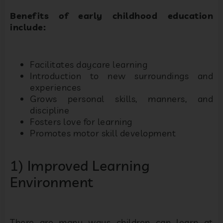
Benefits of early childhood education
include:
Facilitates daycare learning
Introduction to new surroundings and
experiences
Grows personal skills, manners, and
discipline
Fosters love for learning
Promotes motor skill development
1) Improved Learning
Environment
There are many ways children can learn at