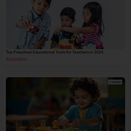
Top Preschool Educational Tools for Teachers in 2024
Read More