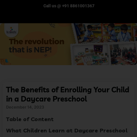
Call us @ +91 8861001367
The Benefits of Enrolling Your Child
in a Daycare Preschool
December 14, 2023
Table of Content
What Children Learn at Daycare Preschool