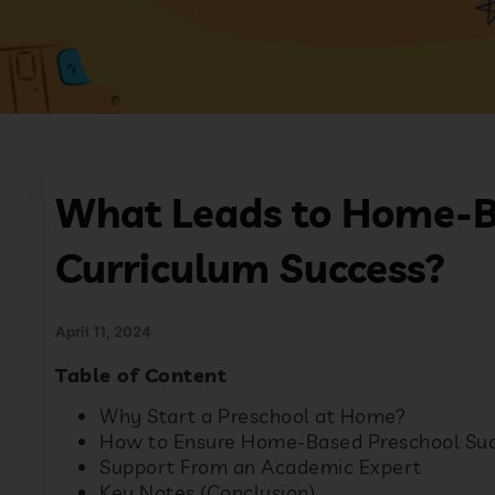
What Leads to Home-B
Curriculum Success?
April 11, 2024
Table of Content
Why Start a Preschool at Home?
How to Ensure Home-Based Preschool Su
Support From an Academic Expert
Key Notes (Conclusion)