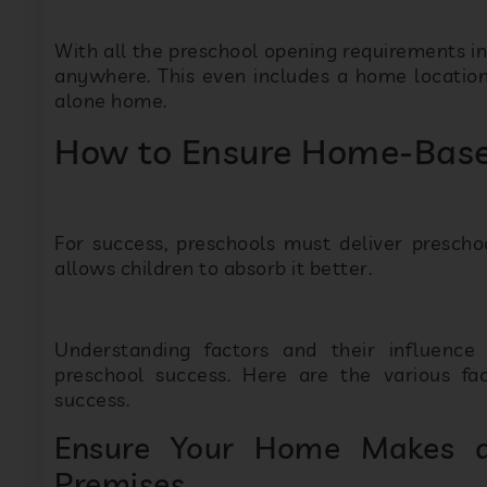
With all the preschool opening requirements i
anywhere. This even includes a home location 
alone home.
How to Ensure Home-Base
For success, preschools must deliver prescho
allows children to absorb it better.
Understanding factors and their influenc
preschool success. Here are the various fa
success.
Ensure Your Home Makes a
Premises