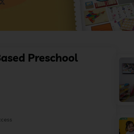
ased Preschool
ccess