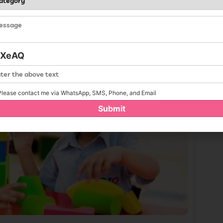
iXeAQ
lease contact me via WhatsApp, SMS, Phone, and Email
Submit