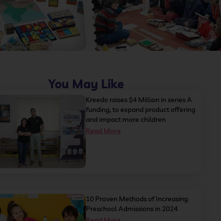
You May Like
Kreedo raises $4 Million in series A
funding, to expand product offering
and impact more children
Read More
10 Proven Methods of Increasing
Preschool Admissions in 2024
Read More