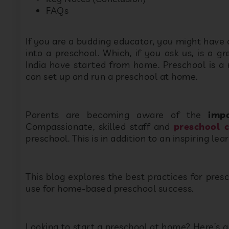
FAQs
If you are a budding educator, you might have
into a preschool. Which, if you ask us, is a g
India have started from home. Preschool is a 
can set up and run a preschool at home.
Parents are becoming aware of the
imp
Compassionate, skilled staff and
preschool 
preschool. This is in addition to an inspiring le
This blog explores the best practices for pres
use for home-based preschool success.
Looking to start a preschool at home? Here’s a