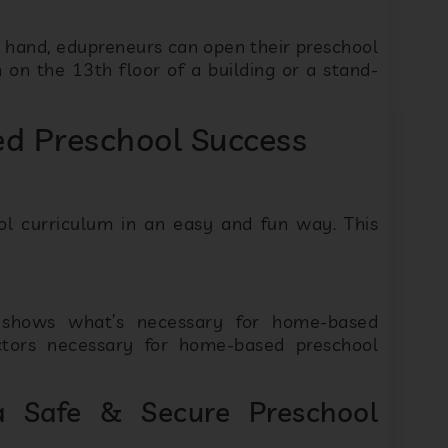
n hand, edupreneurs can open their preschool
on the 13th floor of a building or a stand-
d Preschool Success
ol curriculum in an easy and fun way. This
e shows what’s necessary for home-based
ctors necessary for home-based preschool
 Safe & Secure Preschool