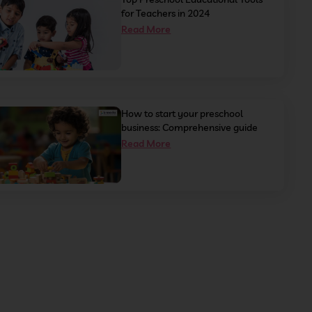
for Teachers in 2024
Read More
How to start your preschool
business: Comprehensive guide
Read More