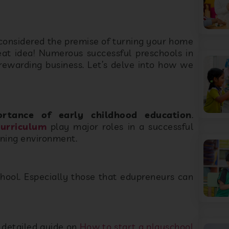
 considered the premise of turning your home
reat idea! Numerous successful preschools in
rewarding business. Let’s delve into how we
ortance of early childhood education
.
curriculum
play major roles in a successful
arning environment.
chool. Especially those that edupreneurs can
 detailed guide on
How to start a playschool