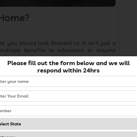
 Home?
t you should look forward to. It isn’t just a
 multiple benefits to educators or anyone
Please fill out the form below and we will
respond within 24hrs
 early childhood education is growing among
ns to
start a preschool
or school for early
ool. Early childhood education is one of them,
 sturdy foundation then leads to academic