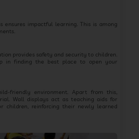
 ensures impactful learning. This is among
ments.
ion provides safety and security to children.
 in finding the best place to open your
ld-friendly environment. Apart from this,
al. Wall displays act as teaching aids for
r children, reinforcing their newly learned