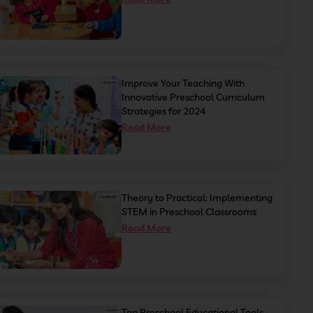
Improve Your Teaching With
Innovative Preschool Curriculum
Strategies for 2024
Read More
Theory to Practical: Implementing
STEM in Preschool Classrooms
Read More
Top Preschool Educational Tools