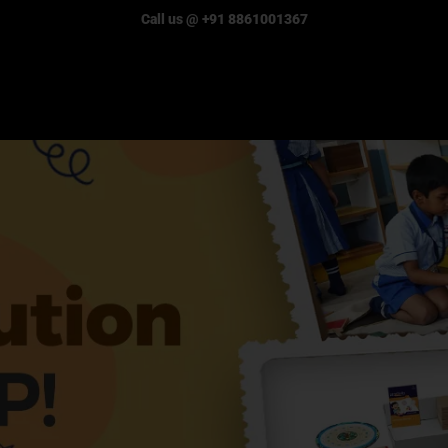
Call us @ +91 8861001367