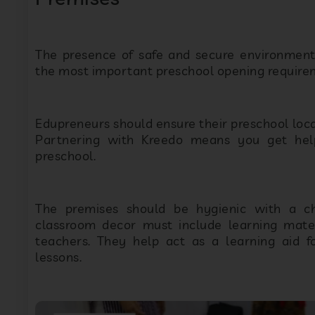
The presence of safe and secure environments
the most important preschool opening require
Edupreneurs should ensure their preschool locat
Partnering with Kreedo means you get help
preschool.
The premises should be hygienic with a chi
classroom decor must include learning materi
teachers. They help act as a learning aid fo
lessons.