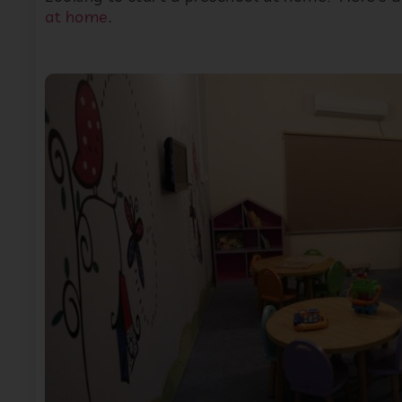
at home
.