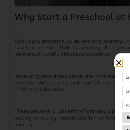
Why Start a Preschool at
Starting a preschool is an exciting journey tha
business market that is growing. It offers
interested in early childhood education.
Increasing awareness about the importance of
parents. This acts as just one of the reaso
childhood education.
There are several benefits of starting a presch
setting a sturdy foundation for children. A
success.