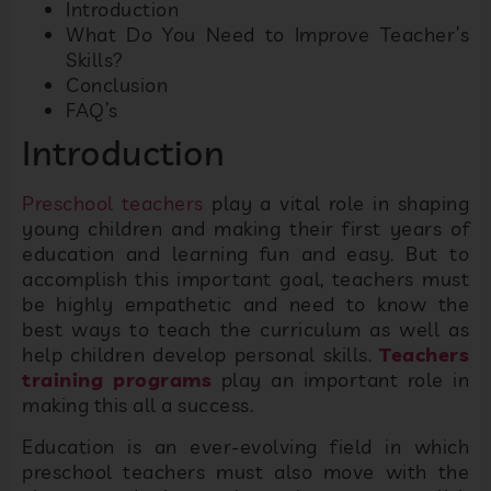
Introduction
What Do You Need to Improve Teacher’s
Skills?
Conclusion
FAQ’s
Introduction
Preschool teachers
play a vital role in shaping
young children and making their first years of
education and learning fun and easy. But to
accomplish this important goal, teachers must
be highly empathetic and need to know the
best ways to teach the curriculum as well as
help children develop personal skills.
Teachers
training programs
play an important role in
making this all a success.
Education is an ever-evolving field in which
preschool teachers must also move with the