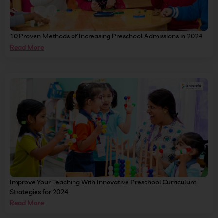
10 Proven Methods of Increasing Preschool Admissions in 2024
Read More
Improve Your Teaching With Innovative Preschool Curriculum
Strategies for 2024
Read More