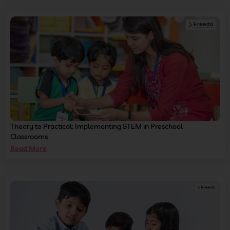
Theory to Practical: Implementing STEM in Preschool
Classrooms
Read More