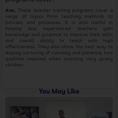
Ans.
These teacher training programs cover a
range of topics from teaching methods to
policies, and processes. It is also useful in
helping less experienced teachers gain
knowledge and guidance to improve their skills
and overall ability to teach with high
effectiveness. They also show the best way to
display nurturing of curiosity and patience, two
qualities required when teaching very young
children.
You May Like