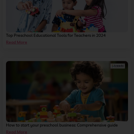
Top Preschool Educational Tools for Teachers in 2024
Read More
How to start your preschool business: Comprehensive guide
Read More