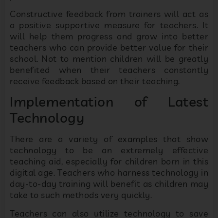
Constructive feedback from trainers will act as
a positive supportive measure for teachers. It
will help them progress and grow into better
teachers who can provide better value for their
school. Not to mention children will be greatly
benefited when their teachers constantly
receive feedback based on their teaching.
Implementation of Latest
Technology
There are a variety of examples that show
technology to be an extremely effective
teaching aid, especially for children born in this
digital age. Teachers who harness technology in
day-to-day training will benefit as children may
take to such methods very quickly.
Teachers can also utilize technology to save