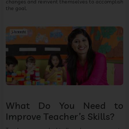
changes and reinvent themselves to accomplish
the goal.
What Do You Need to
Improve Teacher’s Skills?