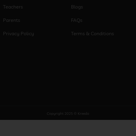
Teachers
Blogs
Parents
FAQs
Privacy Policy
Terms & Conditions
Copyright 2025 © Kreedo