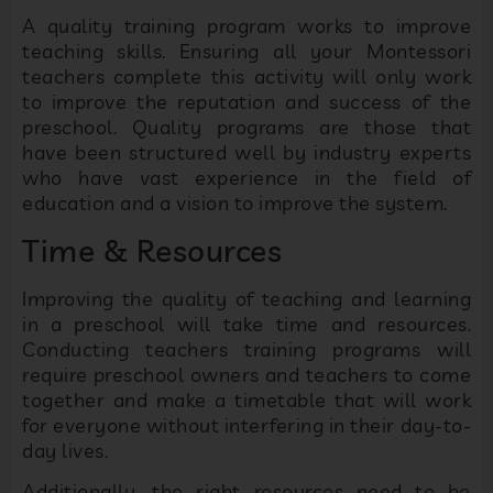
A quality training program works to improve
teaching skills. Ensuring all your Montessori
teachers complete this activity will only work
to improve the reputation and success of the
preschool. Quality programs are those that
have been structured well by industry experts
who have vast experience in the field of
education and a vision to improve the system.
Time & Resources
Improving the quality of teaching and learning
in a preschool will take time and resources.
Conducting teachers training programs will
require preschool owners and teachers to come
together and make a timetable that will work
for everyone without interfering in their day-to-
day lives.
Additionally, the right resources need to be