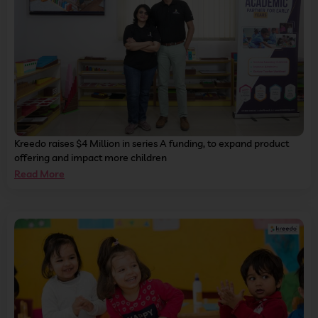
Kreedo raises $4 Million in series A funding, to expand product
offering and impact more children
Read More