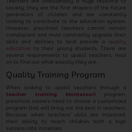
Teachers are undoubtedly a huge resource to
society, they are the first shapers of the future
generation of children and are constantly
looking to contribute to the education system.
However, preschool teachers cannot remain
complacent and must constantly upgrade their
skills and abilities to best provide a
quality
education
to their young students. There are
several requirements to upskill teachers, read
on to find out what exactly they are.
Quality Training Program
When looking to upskill teachers through a
teacher training Montessori
program,
preschool owners need to choose a customized
program that will bring out the best in teachers.
Because when teachers’ skills are improved,
their ability to teach children with a high
success rate increases.