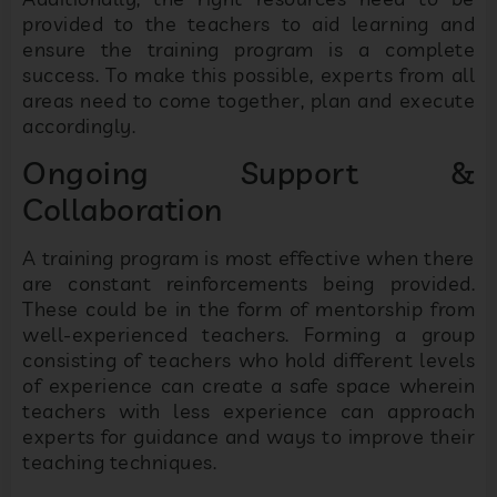
provided to the teachers to aid learning and
ensure the training program is a complete
success. To make this possible, experts from all
areas need to come together, plan and execute
accordingly.
Ongoing Support &
Collaboration
A training program is most effective when there
are constant reinforcements being provided.
These could be in the form of mentorship from
well-experienced teachers. Forming a group
consisting of teachers who hold different levels
of experience can create a safe space wherein
teachers with less experience can approach
experts for guidance and ways to improve their
teaching techniques.