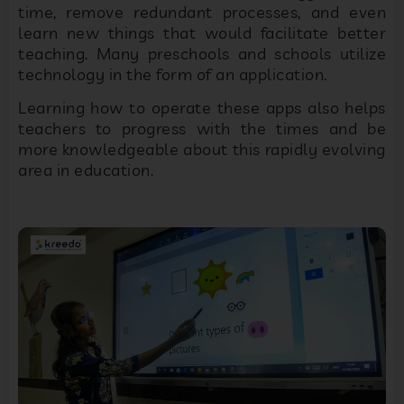
time, remove redundant processes, and even
learn new things that would facilitate better
teaching. Many preschools and schools utilize
technology in the form of an application.
Learning how to operate these apps also helps
teachers to progress with the times and be
more knowledgeable about this rapidly evolving
area in education.