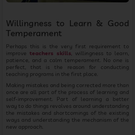
Willingness to Learn & Good
Temperament
Perhaps this is the very first requirement to
improve
teachers skills
, willingness to learn,
patience, and a calm temperament. No one is
perfect, that is the reason for conducting
teaching programs in the first place.
Making mistakes and being corrected more than
once are all part of the process of learning and
self-improvement. Part of learning a better
way to do things revolves around understanding
the mistakes and shortcomings of the existing
ways and understanding the mechanism of the
new approach.