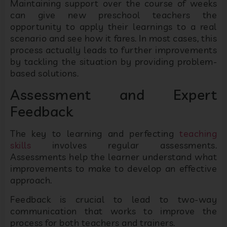
Maintaining support over the course of weeks
can give new preschool teachers the
opportunity to apply their learnings to a real
scenario and see how it fares. In most cases, this
process actually leads to further improvements
by tackling the situation by providing problem-
based solutions.
Assessment and Expert
Feedback
The key to learning and perfecting
teaching
skills
involves regular assessments.
Assessments help the learner understand what
improvements to make to develop an effective
approach.
Feedback is crucial to lead to two-way
communication that works to improve the
process for both teachers and trainers.