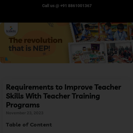
Call us @ +91 8861001367
Requirements to Improve Teacher
Skills With Teacher Training
Programs
November 23, 2023
Table of Content