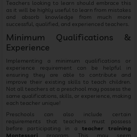
Teachers looking to learn should embrace this
as it will be highly useful to learn from mistakes
and absorb knowledge from much more
successful, qualified, and experienced teachers.
Minimum Qualifications &
Experience
Implementing a minimum qualifications or
experience requirement can be helpful in
ensuring they are able to contribute and
improve their existing skills to teach children.
Not all teachers at a preschool may possess the
same qualifications, skills, or experience, making
each teacher unique!
Preschools can also include certain
requirements that teachers must possess
before participating in a
teacher training
Montessori
program. This may seem