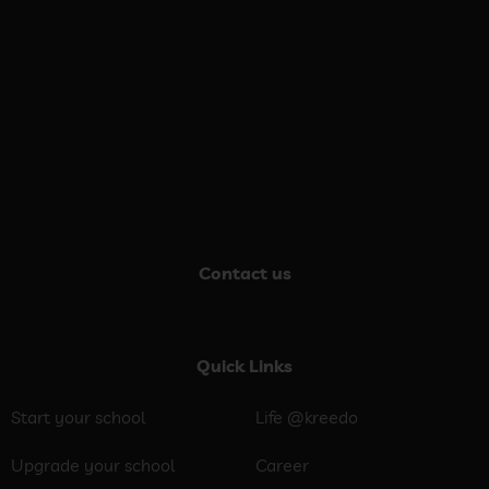
Contact us
Quick Links
Start your school
Life @kreedo
Upgrade your school
Career