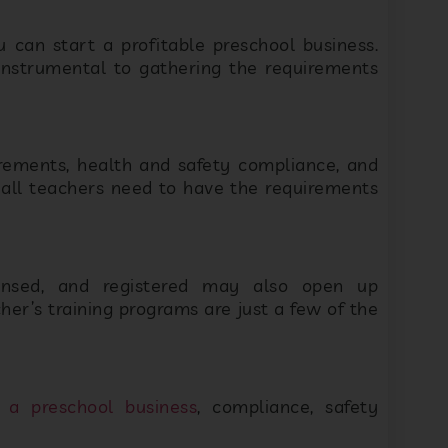
 instrumental to gathering the requirements
rements, health and safety compliance, and
t all teachers need to have the requirements
censed, and registered may also open up
her’s training programs are just a few of the
 a preschool business
, compliance, safety