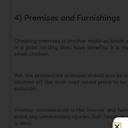
Choosing premises is another make-or-break de
in a good locality does have benefits. It is m
small children.
But, the prospective premises should also be in
location off the main road would prove to be 
pollution
Another consideration is the interior and furni
avoid any unnecessary injuries. Soft furniture 
is ideal.
When it comes to designing, colorfully painte