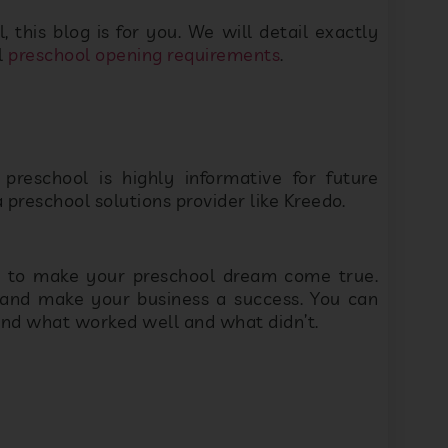
 preschool is highly informative for future
reschool solutions provider like Kreedo.
Please fill out the form below and we will
r to make your preschool dream come true.
respond within 24hrs
and make your business a success. You can
ind what worked well and what didn’t.
heir logo alone. If you’re looking to create a
time finding a name and logo. Here are a few