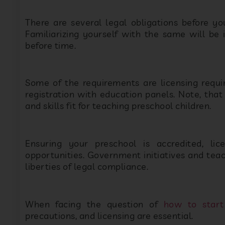
Familiarizing yourself with the same will be
before time.
Some of the requirements are licensing requi
registration with education panels. Note, tha
and skills fit for teaching preschool children.
Ensuring your preschool is accredited, li
opportunities. Government initiatives and teac
liberties of legal compliance.
When facing the question of
how to start
precautions, and licensing are essential.
4) Premises and Furnishings