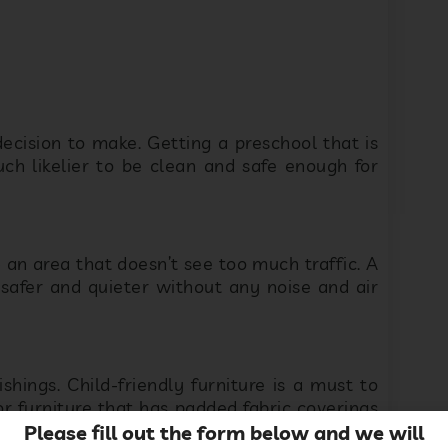
cision to make. Getting a preschool that is
uch likelier to be clean and safe enough for
 an area that doesn’t see too much traffic. A
safer and quieter without any noise and air
shings. Child-friendly furniture is a must to
or furniture that has padded fabric coverings
d walls are a must to inspire and appeal to