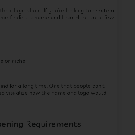
UjXNV
e or niche
lease contact me via WhatsApp, SMS, Phone, and Email
Submit
ind for a long time. One that people can’t
lso visualize how the name and logo would
Opening Requirements
u can start a profitable preschool business.