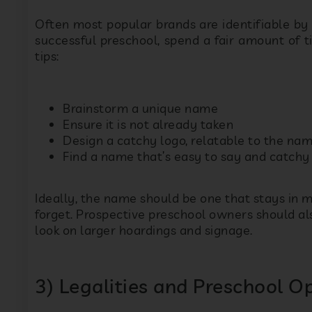
tips:
Brainstorm a unique name
s
Ensure it is not already taken
Design a catchy logo, relatable to the nam
Find a name that’s easy to say and catchy
P
Ideally, the name should be one that stays in m
forget. Prospective preschool owners should a
look on larger hoardings and signage.
3) Legalities and Preschool 
There are several legal obligations before yo