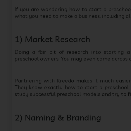
1) Market Research
Doing a fair bit of research into starting a
preschool owners. You may even come across a p
Partnering with Kreedo makes it much easie
They know exactly how to start a preschool 
study successful preschool models and try to f
2) Naming & Branding
Often most popular brands are identifiable by t
successful preschool, spend a fair amount of 