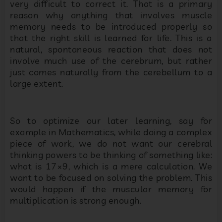
very difficult to correct it. That is a primary
reason why anything that involves muscle
memory needs to be introduced properly so
that the right skill is learned for life. This is a
natural, spontaneous reaction that does not
involve much use of the cerebrum, but rather
just comes naturally from the cerebellum to a
large extent.
So to optimize our later learning, say for
example in Mathematics, while doing a complex
piece of work, we do not want our cerebral
thinking powers to be thinking of something like:
what is 17×9, which is a mere calculation. We
want to be focused on solving the problem. This
would happen if the muscular memory for
multiplication is strong enough.