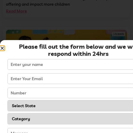
offering and impact more children
Read More
Please fill out the form below and we wi
respond within 24hrs
10 Proven Methods of Increasing Preschool Admissions in 2024
Read More