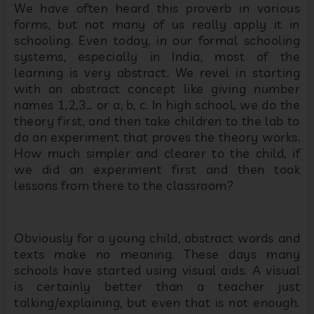
We have often heard this proverb in various
forms, but not many of us really apply it in
schooling. Even today, in our formal schooling
systems, especially in India, most of the
learning is very abstract. We revel in starting
with an abstract concept like giving number
names 1,2,3… or a, b, c. In high school, we do the
theory first, and then take children to the lab to
do an experiment that proves the theory works.
How much simpler and clearer to the child, if
we did an experiment first and then took
lessons from there to the classroom?
Obviously for a young child, abstract words and
texts make no meaning. These days many
schools have started using visual aids. A visual
is certainly better than a teacher just
talking/explaining, but even that is not enough.