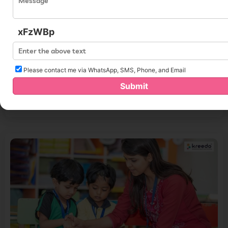
xFzWBp
Please contact me via WhatsApp, SMS, Phone, and Email
Improve Your Teaching With Innovative Preschool Curriculum
Submit
Strategies for 2024
Read More