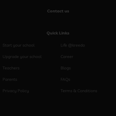
Contact us
Quick Links
Start your school
Life @kreedo
Upgrade your school
Career
Teachers
Blogs
Parents
FAQs
Privacy Policy
Terms & Conditions