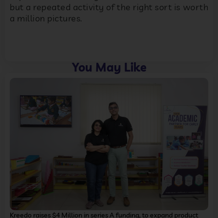
but a repeated activity of the right sort is worth
a million pictures.
You May Like
Kreedo raises $4 Million in series A funding, to expand product