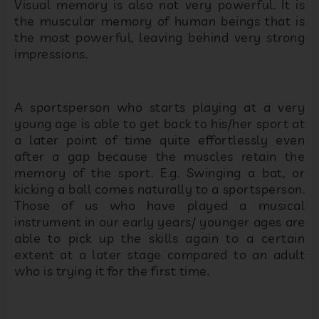
Visual memory is also not very powerful. It is
the muscular memory of human beings that is
the most powerful, leaving behind very strong
impressions.
A sportsperson who starts playing at a very
young age is able to get back to his/her sport at
a later point of time quite effortlessly even
after a gap because the muscles retain the
memory of the sport. E.g. Swinging a bat, or
kicking a ball comes naturally to a sportsperson.
Those of us who have played a musical
instrument in our early years/ younger ages are
able to pick up the skills again to a certain
extent at a later stage compared to an adult
who is trying it for the first time.