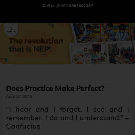
Call us @ +91 8861001367
Does Practice Make Perfect?
April 27, 2018
“I hear and I forget. I see and I
remember. I do and I understand.” –
Confucius