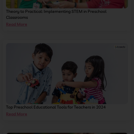
Theory to Practical: Implementing STEM in Preschool
Classrooms
Read More
Top Preschool Educational Tools for Teachers in 2024
Read More