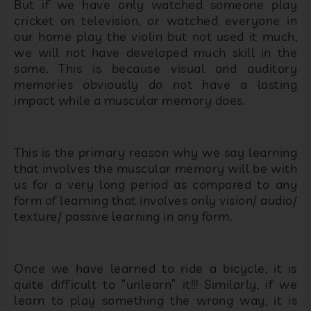
But if we have only watched someone play
cricket on television, or watched everyone in
our home play the violin but not used it much,
we will not have developed much skill in the
same. This is because visual and auditory
memories obviously do not have a lasting
impact while a muscular memory does.
This is the primary reason why we say learning
that involves the muscular memory will be with
us for a very long period as compared to any
form of learning that involves only vision/ audio/
texture/ passive learning in any form.
Once we have learned to ride a bicycle, it is
quite difficult to “unlearn” it!!! Similarly, if we
learn to play something the wrong way, it is