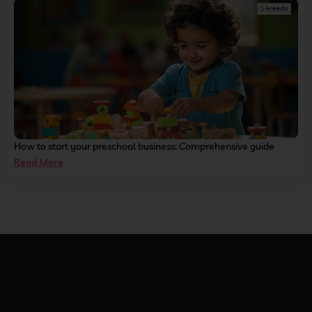
How to start your preschool business: Comprehensive guide
Read More