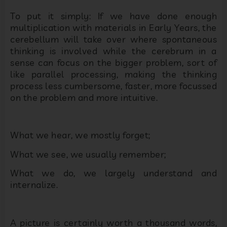
To put it simply: If we have done enough
multiplication with materials in Early Years, the
cerebellum will take over where spontaneous
thinking is involved while the cerebrum in a
sense can focus on the bigger problem, sort of
like parallel processing, making the thinking
process less cumbersome, faster, more focussed
on the problem and more intuitive.
What we hear, we mostly forget;
What we see, we usually remember;
What we do, we largely understand and
internalize.
A picture is certainly worth a thousand words,