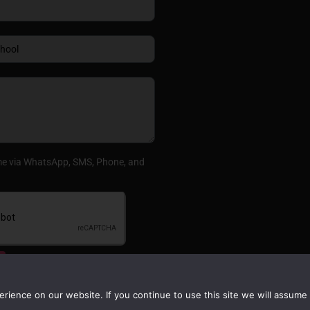
me via WhatsApp, SMS, Phone, and
ience on our website. If you continue to use this site we will assume t