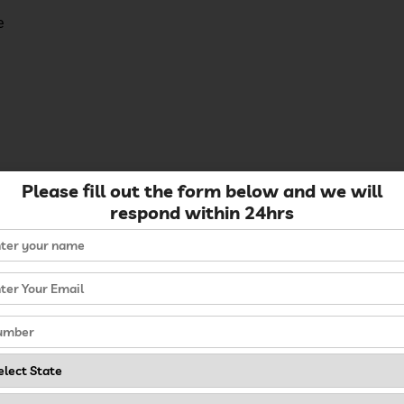
e
Please fill out the form below and we will
respond within 24hrs