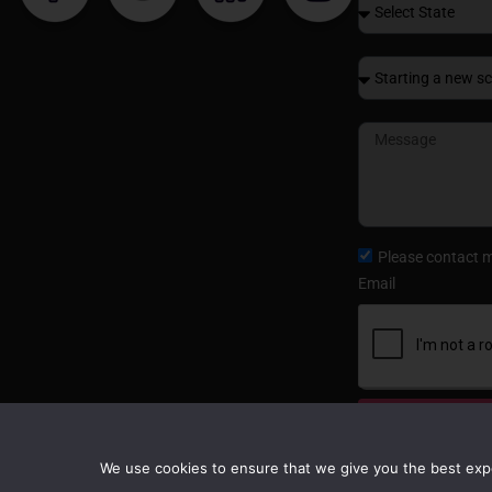
Please contact 
Email
Submit
We use cookies to ensure that we give you the best exper