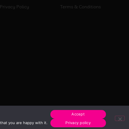
Privacy Policy
Terms & Conditions
Accept
hat you are happy with it.
Privacy policy