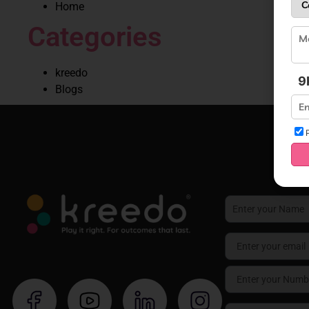
Home
Categories
kreedo
9
Blogs
P