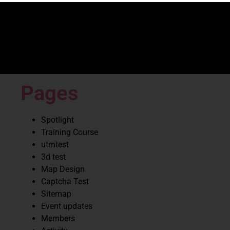
Pages
Spotlight
Training Course
utmtest
3d test
Map Design
Captcha Test
Sitemap
Event updates
Members