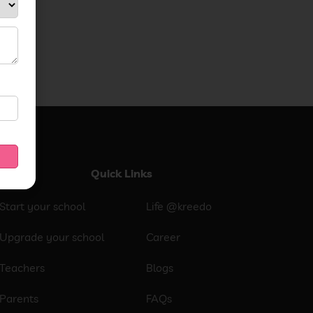
Quick Links
Start your school
Life @kreedo
Upgrade your school
Career
Teachers
Blogs
Parents
FAQs