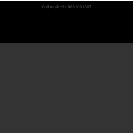
Call us @ +91 8861001367