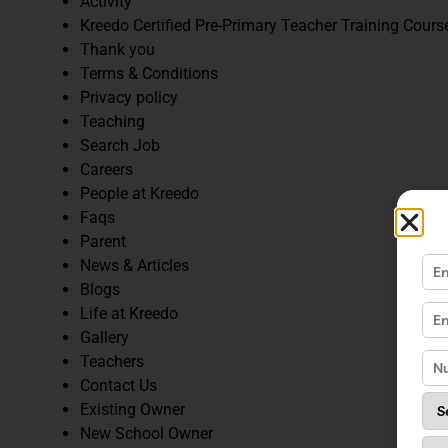
Activity
Kreedo Certified Pre-Primary Teacher Training Cours
Thank you
Terms & Conditions
Privacy policy
Teaching
Search Job
Careers
People at Kreedo
Faqs
Parent
News & Articles
Blogs
Life at Kreedo
Gallery
Teachers
Contact Us
Existing Owner
New School Owner