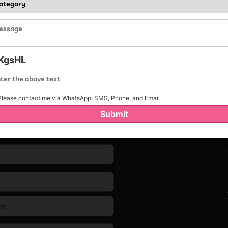
KgsHL
lease contact me via WhatsApp, SMS, Phone, and Email
Submit
Contact us