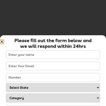
Please fill out the form below and
we will respond within 24hrs