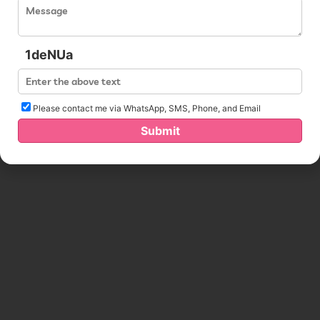
1deNUa
Please contact me via WhatsApp, SMS, Phone, and Email
Submit