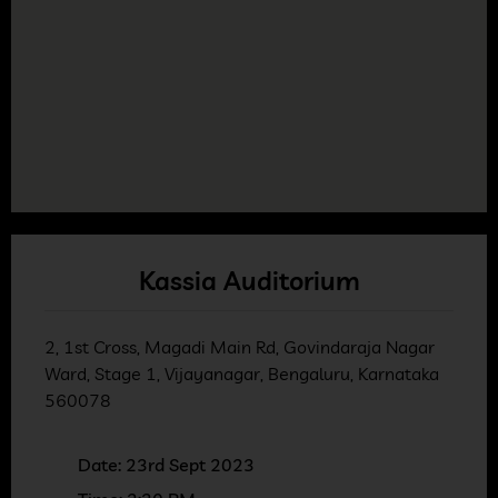
Kassia Auditorium
2, 1st Cross, Magadi Main Rd, Govindaraja Nagar
Ward, Stage 1, Vijayanagar, Bengaluru, Karnataka
560078
Date: 23rd Sept 2023