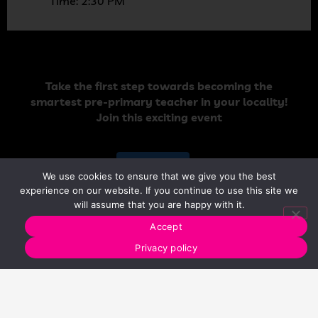
Time: 2:30 PM
Take the first step towards becoming the
smartest pre-primary teacher in your locality!
Join this exciting event
Register Now
We use cookies to ensure that we give you the best
experience on our website. If you continue to use this site we
will assume that you are happy with it.
Accept
Privacy policy
Who should join?