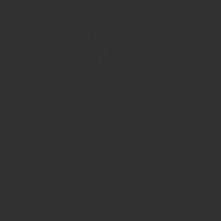
Kreedo is organizing a Mega
Event at the Kassia Auditorium
in the center of Bengaluru
exclusively for Pre-Primary
Teachers