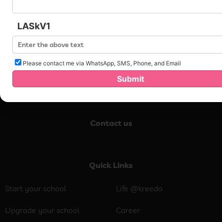
LASkV1
Please contact me via WhatsApp, SMS, Phone, and Email
Submit
Contact us
Quick Links
Start your school
Life @kreedo
Upgrade your school
Career