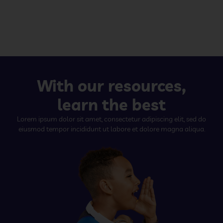
With our resources,
learn the best
Lorem ipsum dolor sit amet, consectetur adipiscing elit, sed do
eiusmod tempor incididunt ut labore et dolore magna aliqua.