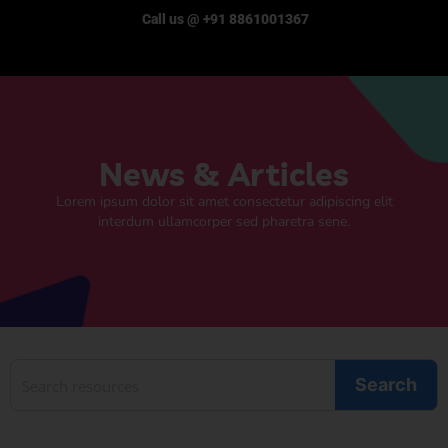
Call us @ +91 8861001367
News & Articles
Lorem ipsum dolor sit amet consectetur adipiscing elit
interdum ullamcorper sed pharetra sene.
Search