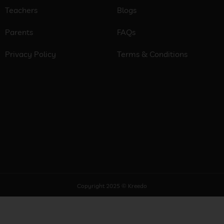
Teachers
Blogs
Parents
FAQs
Privacy Policy
Terms & Conditions
Copyright 2025 © Kreedo