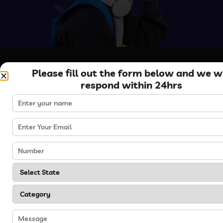
Please fill out the form below and we wi
respond within 24hrs