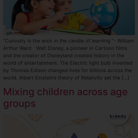
“Curiosity is the wick in the candle of learning “- William
Arthur Ward Walt Disney, a pioneer in Cartoon films
and the creator of Disneyland created history in the
world of entertainment. The Electric light bulb invented
by Thomas Edison changed lives for billions across the
world. Albert Einstein’s theory of Relativity set the […]
Mixing children across age
groups