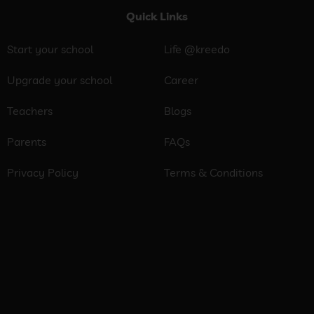
Quick Links
Start your school
Life @kreedo
Upgrade your school
Career
Teachers
Blogs
Parents
FAQs
Privacy Policy
Terms & Conditions