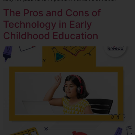
The Pros and Cons of
Technology in Early
Childhood Education