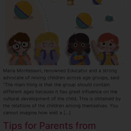
Maria Montessori, renowned Educator and a strong
advocate of mixing children across age groups, said
“The main thing is that the group should contain
different ages because it has great influence on the
cultural development of the child. This is obtained by
the relations of the children among themselves. You
cannot imagine how well a […]
Tips for Parents from