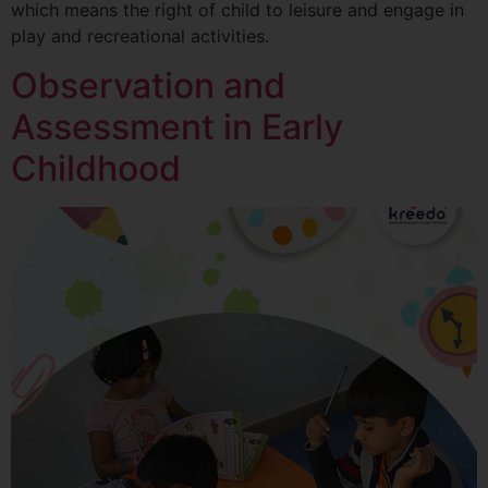
which means the right of child to leisure and engage in
play and recreational activities.
Observation and
Assessment in Early
Childhood