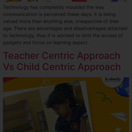
Technology has completely moulded the way
communication is perceived these days. It is being
valued more than anything else, irrespective of their
age. There are advantages and disadvantages attached
to technology, thus it is advised to limit the access of
gadgets and focus on learning aspect.
Teacher Centric Approach
Vs Child Centric Approach