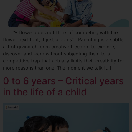
“A flower does not think of competing with the
flower next to it, it just blooms” Parenting is a subtle
art of giving children creative freedom to explore,
discover and learn without subjecting them to a
competitive trap that actually limits their creativity for
more reasons than one. The moment we talk […]
0 to 6 years – Critical years
in the life of a child