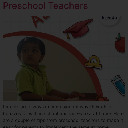
Preschool Teachers
Parents are always in confusion on why their child
behaves so well in school and vice-versa at home. Here
are a couple of tips from preschool teachers to make it
easy for parents to implement the same at home.