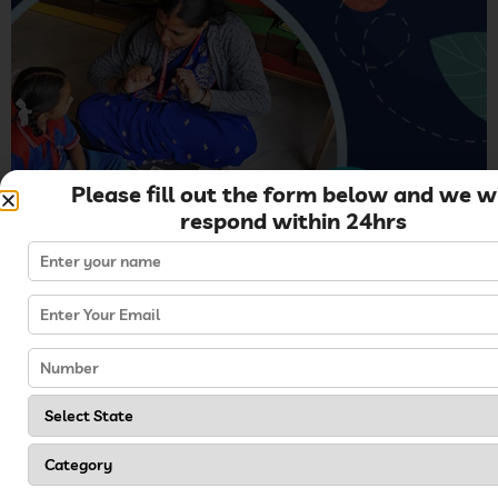
Please fill out the form below and we wi
respond within 24hrs
Storytelling is different from reading books because
you have to create a story through your imagination.
Storytelling is a great learning tool for children in
boosting their vocabulary. Encouraging children to
share their understanding of the story helps in
enhancing language skills.
Tips for Effective Running
of Kreedo Schools