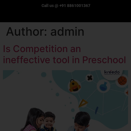
Call us @ +91 8861001367
Author:
admin
Is Competition an
ineffective tool in Preschool