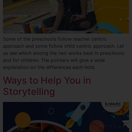
Some of the preschools follow teacher centric
approach and some follow child centric approach. Let
us see which among the two works best in preschools
and for children. The pointers will give a wide
explanation on the differences each hold.
Ways to Help You in
Storytelling