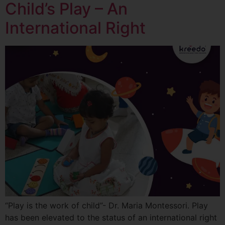
Child’s Play – An
International Right
“Play is the work of child”- Dr. Maria Montessori. Play
has been elevated to the status of an international right