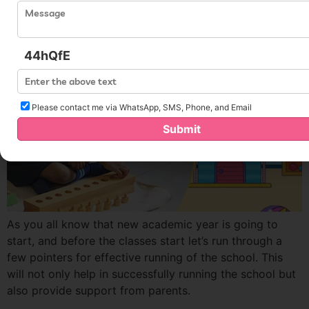
44hQfE
Please contact me via WhatsApp, SMS, Phone, and Email
Submit
As you all know that new academic year is going to
start, and before the classes start let’s run through a
few pointers for effective running of the school. This
will not only help in successfully running the school but
also provide support from parents.