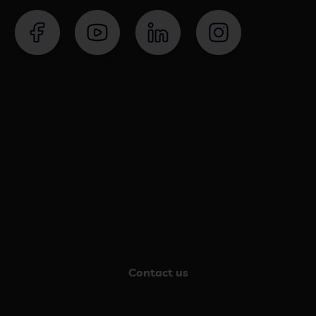
Contact us