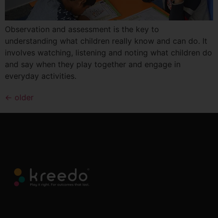
Observation and assessment is the key to
understanding what children really know and can do. It
involves watching, listening and noting what children do
and say when they play together and engage in
everyday activities.
←
older